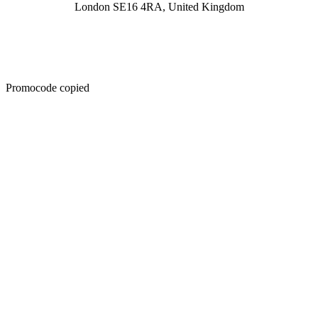
London SE16 4RA, United Kingdom
Promocode copied