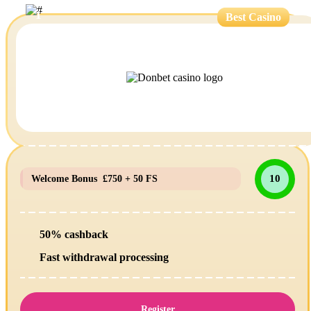
1
Best Casino
10
Welcome Bonus £750 + 50 FS
50% cashback
Fast withdrawal processing
Register