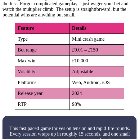
the fuss. Forget complicated gameplay—just wager your bet and
watch the multiplier climb. The setup is straightforward, but the
potential wins are anything but small.
Feature
Details
Type
Mini crash game
Bet range
£
0.01 –
£
150
Max win
£
10,000
Volatility
Adjustable
Platforms
Web, Android, iOS
Release year
2024
RTP
98%
This fast-paced game thrives on tension and rapid-fire rounds.
Every session wraps up in roughly 15 seconds, and one small