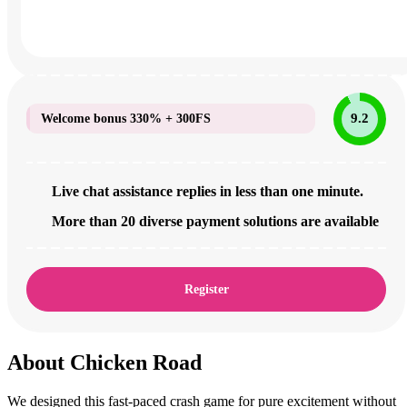
9.2
Welcome bonus 330% + 300FS
Live chat assistance replies in less than one minute.
More than 20 diverse payment solutions are available
Register
About Chicken Road
We designed this fast-paced crash game for pure excitement without