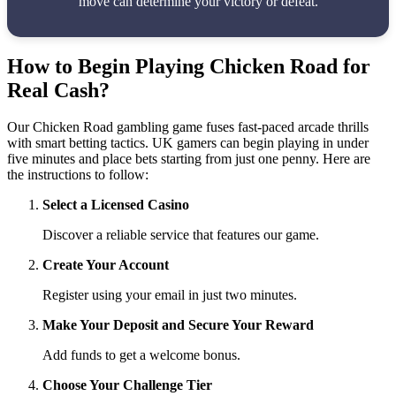
move can determine your victory or defeat.
How to Begin Playing Chicken Road for
Real Cash?
Our Chicken Road gambling game fuses fast-paced arcade thrills
with smart betting tactics. UK gamers can begin playing in under
five minutes and place bets starting from just one penny. Here are
the instructions to follow:
Select a Licensed Casino
Discover a reliable service that features our game.
Create Your Account
Register using your email in just two minutes.
Make Your Deposit and Secure Your Reward
Add funds to get a welcome bonus.
Choose Your Challenge Tier