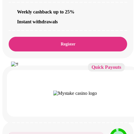
Weekly cashback up to 25%
Instant withdrawals
Register
5
Quick Payouts