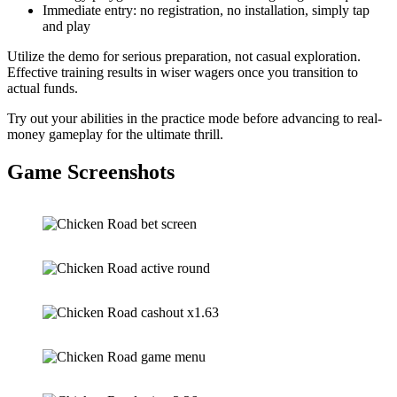
Immediate entry: no registration, no installation, simply tap
and play
Utilize the demo for serious preparation, not casual exploration.
Effective training results in wiser wagers once you transition to
actual funds.
Try out your abilities in the practice mode before advancing to real-
money gameplay for the ultimate thrill.
Game Screenshots