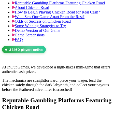
Reputable Gambling Platforms Featuring Chicken Road
About Chicken Road
How to Begin Playing Chicken Road for Real Cash?
What Sets Our Game Apart From the Rest?
Odds of Success on Chicken Road
Some Winning Strategies to Try
Demo Version of Our Game
Game Screenshots
FAQ
33160
players online
At InOut Games, we developed a high-stakes mini-game that offers
authentic cash prizes.
The mechanics are straightforward: place your wager, lead the
chicken safely through the dark labyrinth, and collect your payouts
before the feathered adventurer is scorched!
Reputable Gambling Platforms Featuring
Chicken Road