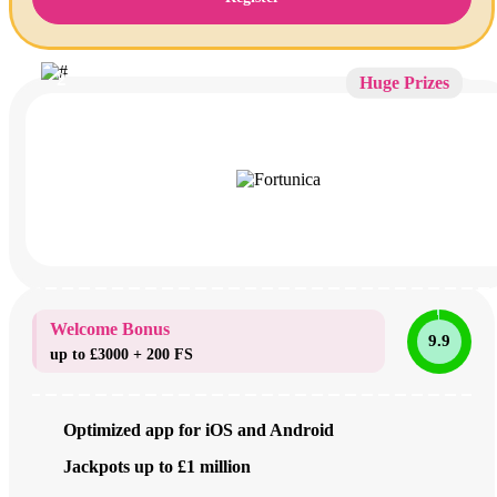
2
Huge Prizes
Welcome Bonus
9.9
up to £3000 + 200 FS
Optimized app for iOS and Android
Jackpots up to £1 million