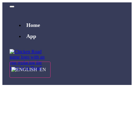
Home
App
EN