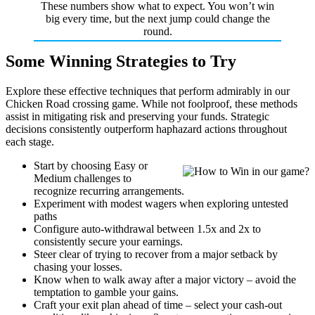
These numbers show what to expect. You won’t win
big every time, but the next jump could change the
round.
Some Winning Strategies to Try
Explore these effective techniques that perform admirably in our
Chicken Road crossing game. While not foolproof, these methods
assist in mitigating risk and preserving your funds. Strategic
decisions consistently outperform haphazard actions throughout
each stage.
Start by choosing Easy or
Medium challenges to
recognize recurring arrangements.
Experiment with modest wagers when exploring untested
paths
Configure auto-withdrawal between 1.5x and 2x to
consistently secure your earnings.
Steer clear of trying to recover from a major setback by
chasing your losses.
Know when to walk away after a major victory – avoid the
temptation to gamble your gains.
Craft your exit plan ahead of time – select your cash-out