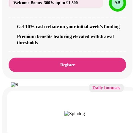
9.5
Welcome Bonus 300% up to £1 500
Get 10% cash rebate on your initial week’s funding
Premium benefits featuring elevated withdrawal
thresholds
Register
6
Daily bonuses