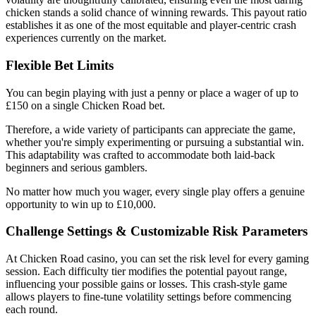
chicken stands a solid chance of winning rewards. This payout ratio
establishes it as one of the most equitable and player-centric crash
experiences currently on the market.
Flexible Bet Limits
You can begin playing with just a penny or place a wager of up to
£150 on a single Chicken Road bet.
Therefore, a wide variety of participants can appreciate the game,
whether you're simply experimenting or pursuing a substantial win.
This adaptability was crafted to accommodate both laid-back
beginners and serious gamblers.
No matter how much you wager, every single play offers a genuine
opportunity to win up to £10,000.
Challenge Settings & Customizable Risk Parameters
At Chicken Road casino, you can set the risk level for every gaming
session. Each difficulty tier modifies the potential payout range,
influencing your possible gains or losses. This crash-style game
allows players to fine-tune volatility settings before commencing
each round.