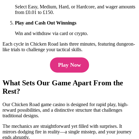
Select Easy, Medium, Hard, or Hardcore, and wager amounts
from £0.01 to £150.
Play and Cash Out Winnings
Win and withdraw via card or crypto.
Each cycle in Chicken Road lasts three minutes, featuring dungeon-
like trials to challenge your tactical skills.
Play Now
What Sets Our Game Apart From the
Rest?
Our Chicken Road game casino is designed for rapid play, high-
reward possibilities, and a distinctive structure that challenges
traditional designs.
The mechanics are straightforward yet filled with surprises. It
mirrors dodging fire in reality—a single misstep, and your journey
ends abruptly.