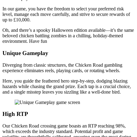
In our game, you have the freedom to select your preferred risk
level, manage each move carefully, and strive to secure rewards of
up to £10,000.
Oh, and there’s a spooky Halloween edition available—it’s the same
beloved chicken battling zombies in a chilling, holiday-themed
environment. Have fun
Unique Gameplay
Diverging from classic structures, the Chicken Road gambling
experience eliminates reels, playing cards, or rotating wheels.
Here, you guide the feathered hero step-by-step, dodging blazing
hazards while chasing the grand prize. Each tap is a crucial choice,
and a single misstep leaves you sizzling like a well-done bird.
High RTP
Our Chicken Road crossing game boasts an RTP reaching 98%,
which exceeds the industry standard. Potential profit and game
volatility are thoughtfully calibrated, ensuring even the most daring