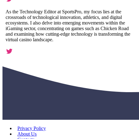
As the Technology Editor at SportsPro, my focus lies at the
crossroads of technological innovation, athletics, and digital
ecosystems. I also delve into emerging movements within the
iGaming sector, concentrating on games such as Chicken Road
and examining how cutting-edge technology is transforming the
virtual casino landscape.
Privacy Policy
About Us