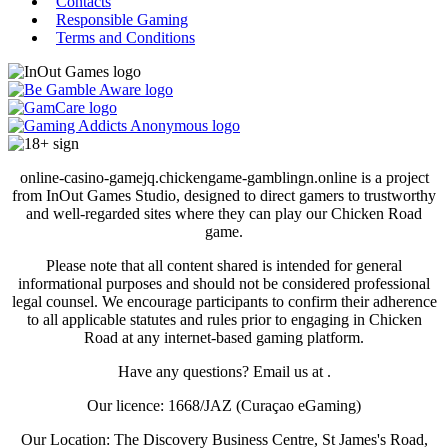
Contacts
Responsible Gaming
Terms and Conditions
online-casino-gamejq.chickengame-gamblingn.online is a project
from InOut Games Studio, designed to direct gamers to trustworthy
and well-regarded sites where they can play our Chicken Road
game.
Please note that all content shared is intended for general
informational purposes and should not be considered professional
legal counsel. We encourage participants to confirm their adherence
to all applicable statutes and rules prior to engaging in Chicken
Road at any internet-based gaming platform.
Have any questions? Email us at .
Our licence: 1668/JAZ (Curaçao eGaming)
Our Location: The Discovery Business Centre, St James's Road,