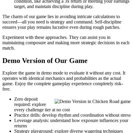
condition, like achieving a 3x return or meeting your earnings
target, and maintain discipline during play.
The charm of our game lies in avoiding intricate calculations to
succeed—all you need is strategy and command. Self-discipline
ensures your play remains lucrative even during rough patches.
Experiment with these approaches. They can assist you in
maintaining composure and making more strategic decisions in each
match.
Demo Version of Our Game
Explore the game in demo mode to evaluate it without any cost. It
operates with identical mechanics and probabilities as the actual
game. Enjoy the complete gameplay experience completely risk-
free.
Zero deposit
required: explore
every challenge tier at no cost
Practice drills: develop rhythm and coordination without stress
Leverage analysis: understand how exposure influences your
returns
Strategy playground: explore diverse wagering techniques