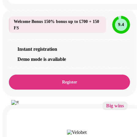
Welcome Bonus 150% bonus up to £700 + 150
9.4
FS
Instant registration
Demo mode is available
Register
7
Big wins