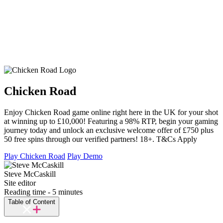
Chicken Road
Enjoy Chicken Road game online right here in the UK for your shot
at winning up to £10,000! Featuring a 98% RTP, begin your gaming
journey today and unlock an exclusive welcome offer of £750 plus
50 free spins through our verified partners! 18+. T&Cs Apply
Play Chicken Road
Play Demo
Steve McCaskill
Site editor
Reading time - 5 minutes
Table of Content