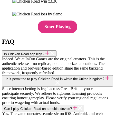
Start Playing
FAQ
Is Chicken Road app legit?
Indeed. We at InOut Games are the original creators. This is the
authentic release – no replicas, no unauthorized alterations. The
application and browser-based edition share the same backend
framework, frequently refreshed.
Is it permitted to play Chicken Road in within the United Kingdom?
Since internet betting is legal across Great Britain, you can
participate securely. We adhere to rigorous licensing protocols
ensuring honest gameplay. Please verify your regional regulations
prior to wagering with actual funds.
Can I play Chicken Road on a mobile device?
Yes. The game operates seamlessly on iOS, Android, and web