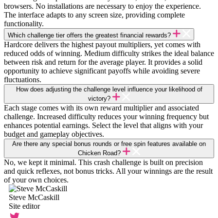
browsers. No installations are necessary to enjoy the experience.
The interface adapts to any screen size, providing complete
functionality.
Which challenge tier offers the greatest financial rewards?
Hardcore delivers the highest payout multipliers, yet comes with
reduced odds of winning. Medium difficulty strikes the ideal balance
between risk and return for the average player. It provides a solid
opportunity to achieve significant payoffs while avoiding severe
fluctuations.
How does adjusting the challenge level influence your likelihood of
victory?
Each stage comes with its own reward multiplier and associated
challenge. Increased difficulty reduces your winning frequency but
enhances potential earnings. Select the level that aligns with your
budget and gameplay objectives.
Are there any special bonus rounds or free spin features available on
Chicken Road?
No, we kept it minimal. This crash challenge is built on precision
and quick reflexes, not bonus tricks. All your winnings are the result
of your own choices.
Steve McCaskill
Site editor