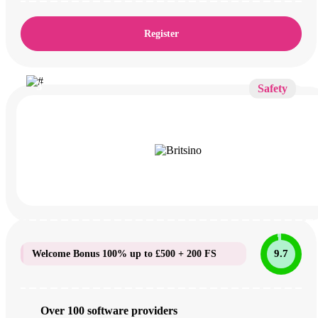
Register
3
Safety
9.7
Welcome Bonus 100% up to £500 + 200 FS
Over 100 software providers