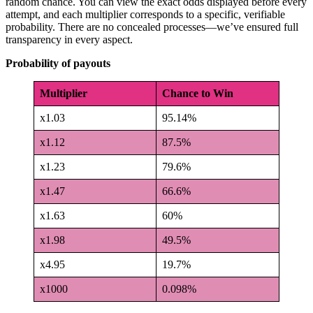
random chance. You can view the exact odds displayed before every
attempt, and each multiplier corresponds to a specific, verifiable
probability. There are no concealed processes—we’ve ensured full
transparency in every aspect.
Probability of payouts
Multiplier
Chance to Win
x1.03
95.14%
x1.12
87.5%
x1.23
79.6%
x1.47
66.6%
x1.63
60%
x1.98
49.5%
x4.95
19.7%
x1000
0.098%