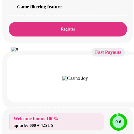
Game filtering feature
Register
4
Fast Payouts
Welcome bonus 100%
9.6
up to £6 000 + 425 FS