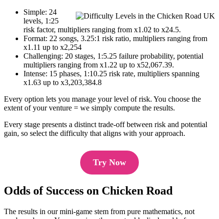
Simple: 24
levels, 1:25
risk factor, multipliers ranging from x1.02 to x24.5.
Format: 22 songs, 3.25:1 risk ratio, multipliers ranging from
x1.11 up to x2,254
Challenging: 20 stages, 1:5.25 failure probability, potential
multipliers ranging from x1.22 up to x52,067.39.
Intense: 15 phases, 1:10.25 risk rate, multipliers spanning
x1.63 up to x3,203,384.8
Every option lets you manage your level of risk. You choose the
extent of your venture = we simply compute the results.
Every stage presents a distinct trade-off between risk and potential
gain, so select the difficulty that aligns with your approach.
Try Now
Odds of Success on Chicken Road
The results in our mini-game stem from pure mathematics, not